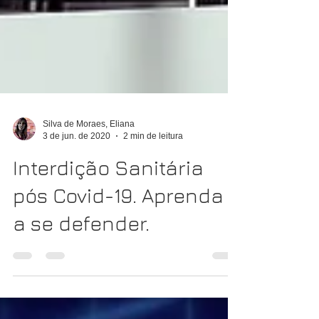
Silva de Moraes, Eliana
3 de jun. de 2020
2 min de leitura
Interdição Sanitária
pós Covid-19. Aprenda
a se defender.