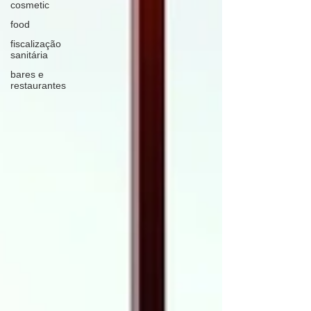
cosmetic
food
fiscalização
sanitária
bares e
restaurantes