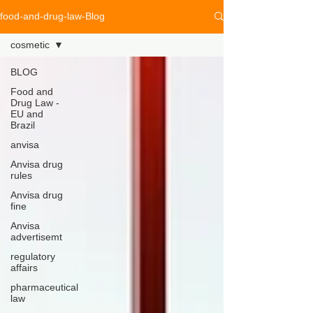
food-and-drug-law-Blog
cosmetic
BLOG
Food and
Drug Law -
EU and
Brazil
anvisa
Anvisa drug
rules
Anvisa drug
fine
Anvisa
advertisemt
regulatory
affairs
pharmaceutical
law