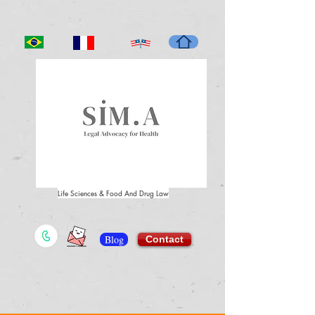
Life Sciences & Food And Drug Law
Blog
Contact