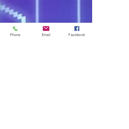
Phone
Email
Facebook