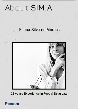
About
SIM.A
Eliana Silva de Moraes
28 years Experience in Food & Drug Law
Formation