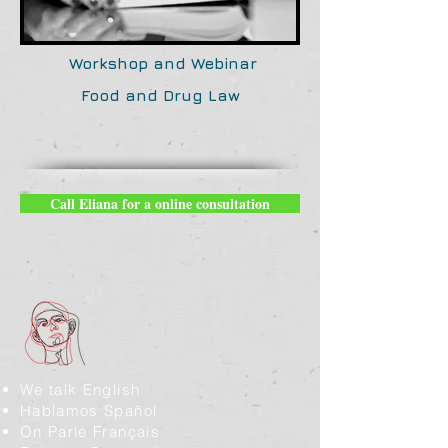
Workshop and Webinar
Food and Drug Law
Call Eliana for a online consultation
We talk English
Hablamos Spañol
On Parle Français