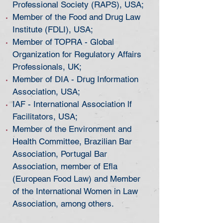
Professional Society (RAPS), USA;
Member of the Food and Drug Law
Institute (FDLI), USA;
Member of TOPRA - Global
Organization for Regulatory Affairs
Professionals, UK;
Member of DIA - Drug Information
Association, USA;
IAF - International Association lf
Facilitators, USA;
Member of the Environment and
Health Committee, Brazilian Bar
Association, Portugal Bar
Association, member of Efla
(European Food Law) and Member
of the International Women in Law
Association, among others.