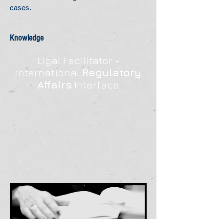
cases.
Knowledge
Ligal Facilitator -
International
Regulatory
Affairs
Interface