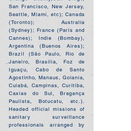
San Francisco, New Jersey,
Seattle, Miami, etc); Canada
(Toronto); Australia
(Sydney); France (Paris and
Cannes); Indie (Bombay),
Argentina (Buenos Aires);
Brazil (São Paulo, Rio de
Janeiro, Brasilia, Foz de
Iguaçu, Cabo de Santo
Agostinho, Manaus, Goiania,
Cuiabá, Campinas, Curitiba,
Caxias do Sul, Bragança
Paulista, Botucatu, etc.).
Headed official missions of
sanitary surveillance
professionals arranged by