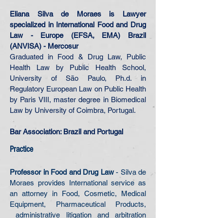
Eliana Silva de Moraes is Lawyer
specialized in International Food and Drug
Law - Europe (EFSA, EMA) Brazil
(ANVISA) - Mercosur
Graduated in Food & Drug Law, Public
Health Law by Public Health School,
University of São Paulo, Ph.d. in
Regulatory European Law on Public Health
by Paris VIII, master degree in Biomedical
Law by University of Coimbra, Portugal.
Bar Association: Brazil and Portugal
Practice
Professor in Food and Drug Law
- Silva de
Moraes provides International service as
an attorney in Food, Cosmetic, Medical
Equipment, Pharmaceutical Products,
administrative litigation and arbitration