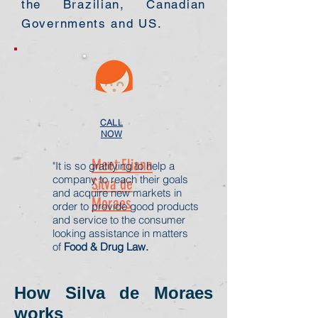
the Brazilian, Canadian
Governments and US.
CALL
NOW
Meet Eliana
"It is so gratifying to help a
company to reach their goals
Silva de
and acquire new markets in
Moraes
order to provide good products
and service to the consumer
looking assistance in matters
of
Food & Drug Law.
How Silva de Moraes
works