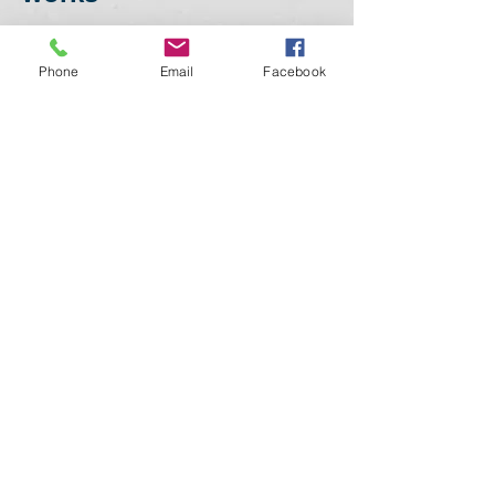
As a P
ersonal Attorney in
Phone
Email
Facebook
Food and Drug Law
,
committed to the excellence,
centered on giving exceptional
client service. This means
using my experience and
expertise to deliver a
successful outcome for you for
your needs
European,
Brazilian - Mercosur
Regulatory Agencies (EMA,
EFSA, ANVISA).
My experience
covers a broad