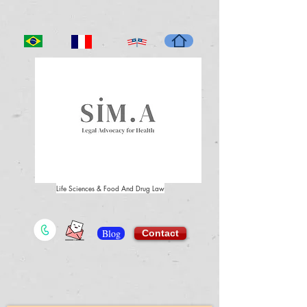
Life Sciences & Food And Drug Law
Blog
Contact