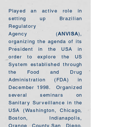
​Played an active role in
setting up Brazilian
Regulatory
Agency
(
ANVISA
),
organizing the agenda of its
President in the USA in
order to explore the US
System established through
the Food and Drug
Administration (FDA) in
December 1998. Organized
several seminars on
Sanitary Surveillance in the
USA (Washington, Chicago,
Boston, Indianapolis,
Orange County,San Diego,