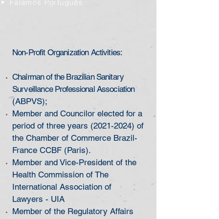
Falamos Português
Non-Profit Organization Activities:
Chairman of the Brazilian Sanitary
Surveillance Professional Association
(ABPVS);
Member and Councilor elected for a
period of three years
(2021-2024)
of
the Chamber of Commerce Brazil-
France CCBF (Paris).
Member and Vice-President of the
Health Commission of The
International Association of
Lawyers - UIA
Member of the Regulatory Affairs